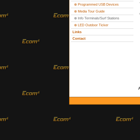
⊗ Programmed USB Devices
⊗ Media Tour Guide
⊗ Info Terminals/Surf Stations
⊗ LED Outdoor Ticker
Links
Contact
A