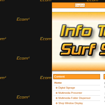
English
Content
Home
⊗ Digital Signage
⊗ Multimedia Presenter
⊗ Multimedia Folder Dispenser
⊗ Shop Window Display