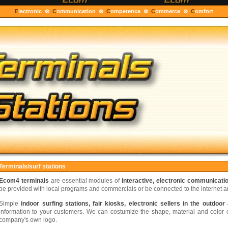
E
lectronic ⊗
C
ommunication ⊗
C
ompetence ⊗
C
ommerce ⊗
C
om
Terminals/surf stations
Ecom4 terminals
are essential modules of
interactive, electronic communicati
be provided with local programs and commercials or be connected to the internet 
Simple
indoor surfing stations, fair kiosks, electronic sellers in the outdoor
information to your customers. We can costumize the shape, material and color of
company's own logo.