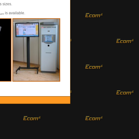
s sizes.
...
is available.