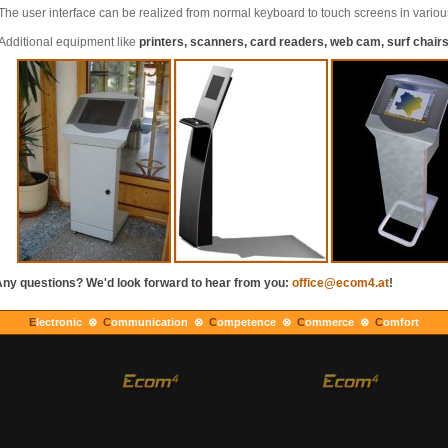
The user interface can be realized from normal keyboard to touch screens in variou
Additional equipment like
printers, scanners, card readers, web cam, surf chairs,
ny questions? We'd look forward to hear from you:
office@ecom4.at
!
E
lectronic ⊗
C
ommunication ⊗
C
ompetence ⊗
C
ommerce ⊗
C
omfort