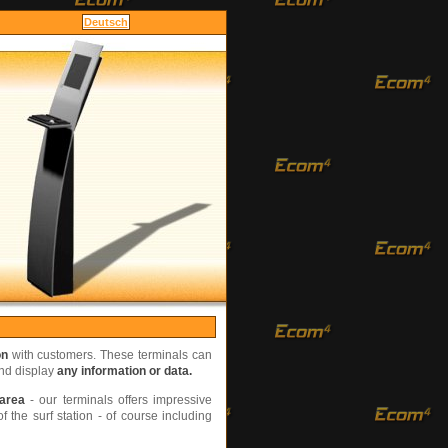
fort
Deutsch
on
with customers. These terminals can
and display
any information or data.
 area
- our terminals offers impressive
 the surf station - of course including